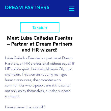
DREAM PARTNERS
Takaisin
Meet Luisa Cañadas Fuentes
– Partner at Dream Partners
and HR wizard!
Luisa Cañadas Fuentes is a partner at Dream
Partners, an HR professional without equal! If
HR were a sport, Luisa would be an Olympic
champion. This woman not only manages
human resources, she promotes work
communities where people are at the center,
not only enjoy themselves, but also succeed
and excel.
Luisa's career in a nutshell?