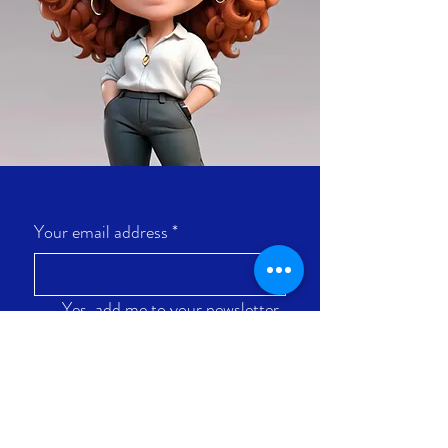
Your email address
*
Yes, add me to your newsletter 
list.
Let's go!