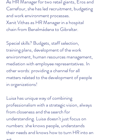
As HR Manager for two retail giants, Eros and
Carrefour, she has led recruitment, budgeting
and work environment processes.
Xanit Vithas as HR Manager in a hospital
chain from Benalmádena to Gibraltar.
Special skills? Budgets, staff selection,
training plans, development of the work
environment, human resources management,
mediation with employee representatives. In
other words: providing a channel for all
matters related to the development of people
in organizations!
Luisa has unique way of combining
professionalism with a strategic vision, always
from closeness and the search for
understanding. Luisa doesn’t just focus on
numbers: she knows people, understands
their needs and knows how to turn HR into an
art.