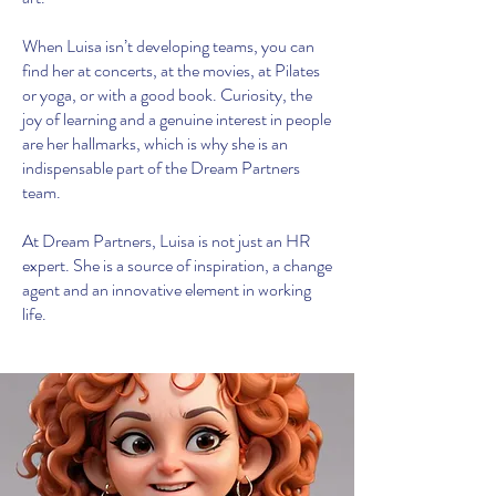
When Luisa isn’t developing teams, you can
find her at concerts, at the movies, at Pilates
or yoga, or with a good book. Curiosity, the
joy of learning and a genuine interest in people
are her hallmarks, which is why she is an
indispensable part of the Dream Partners
team.
At Dream Partners, Luisa is not just an HR
expert. She is a source of inspiration, a change
agent and an innovative element in working
life.