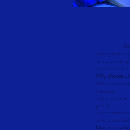
Acc
Sales growth is 
help you develop
innovative soluti
Why choose us
Effective and ta
messages.
Better customer
growth.
Sales Enhancem
build customized
How can we he