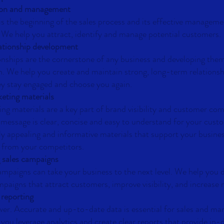
ion and management
s the beginning of the sales process and its effective managemen
 We help you attract, identify and manage potential customers.
ationship development
nships are the cornerstone of any business and developing them
. We help you create and maintain strong, long-term relationsh
y stay engaged and choose you again.
eting materials
ing materials are a key part of brand visibility and customer c
 message is clear, concise and easy to understand for your cust
lly appealing and informative materials that support your busine
u from your competitors.
 sales campaigns
campaigns can take your business to the next level. We help you 
paigns that attract customers, improve visibility, and increase 
 reporting
er. Accurate and up-to-date data is essential for sales and ma
you leverage analytics and create clear reports that provide in-