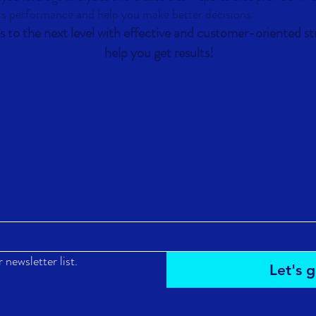
ss performance and help you make better decisions.
s to the next level with effective and customer-oriented str
help you get results!
 newsletter list.
Let's g