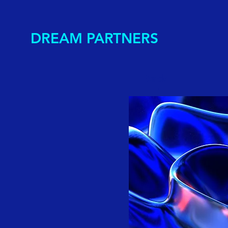
DREAM PARTNERS
Back