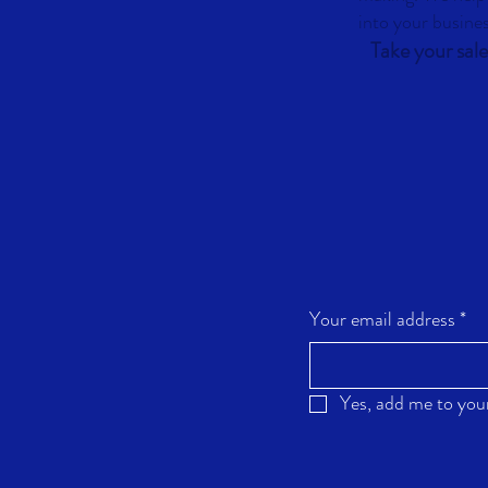
into your busine
Take your sale
Your email address
*
Yes, add me to your