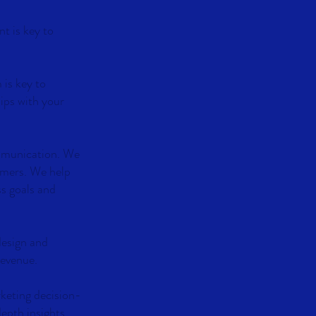
t is key to
 is key to
ips with your
ommunication. We
omers. We help
ss goals and
design and
revenue.
rketing decision-
depth insights