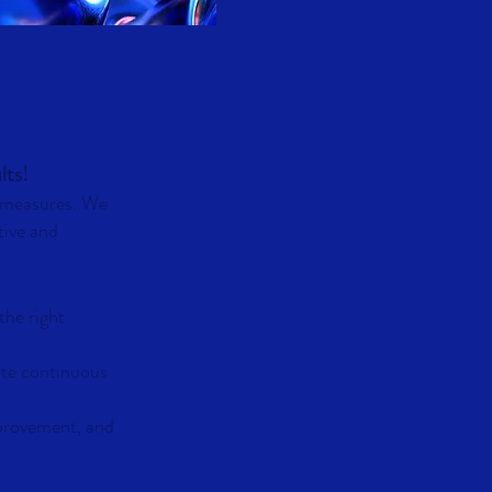
lts!
y measures. We
tive and
the right
ate continuous
mprovement, and