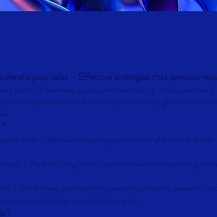
SALES PROMOTION
elerate your sales – Effective strategies that produce resu
a key factor in business success and promoting it requires timel
 your sales processes and achieve your business goals with effec
ons.
?
rgeted sales
–
We reach target groups at the right time and with 
 focus
–
We build long-term customer relationships that gener
ent
–
We analyze your current operations, identify areas for i
 strategies that meet your business goals.
lp?