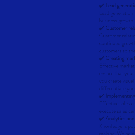
✔️
Lead generat
Lead generation i
business growth.
✔️
Customer rel
Customer relatio
continued growth
customers so the
✔️
Creating mark
Effective market
ensure that your
you create visua
differentiate yo
✔️
Implementing
Effective sales 
execute sales cam
✔️
Analytics and
Knowledge is pow
making. We help 